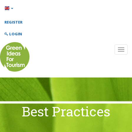
REGISTER
LOGIN
Best Practices