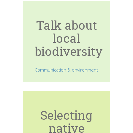
Talk about
local
biodiversity
Communication & environment
Selecting
native