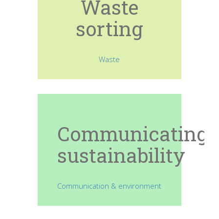
Waste
sorting
Waste
Communicating
sustainability
Communication & environment