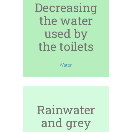
Decreasing
the water
used by
the toilets
Water
Rainwater
and grey