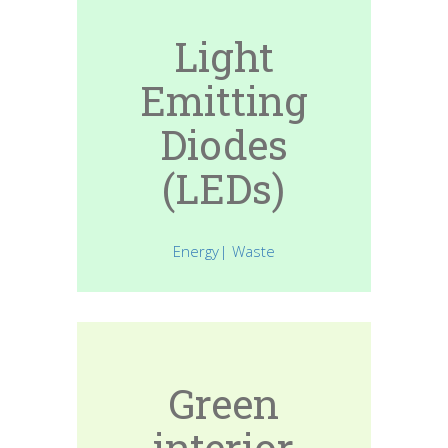
Light
Emitting
Diodes
(LEDs)
Energy| Waste
Green
interior