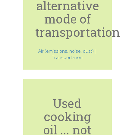
alternative
mode of
transportation
Air (emissions, noise, dust)|
Transportation
Used
cooking
oil ... not