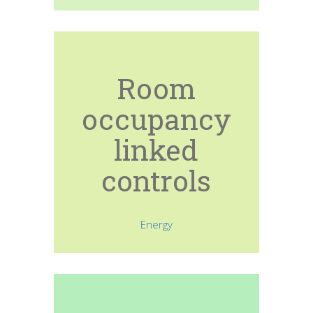
Room
occupancy
linked
controls
Energy