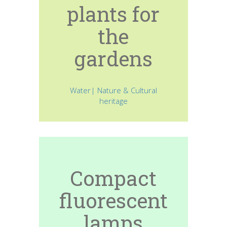
plants for
the
gardens
Water| Nature & Cultural
heritage
Compact
fluorescent
lamps