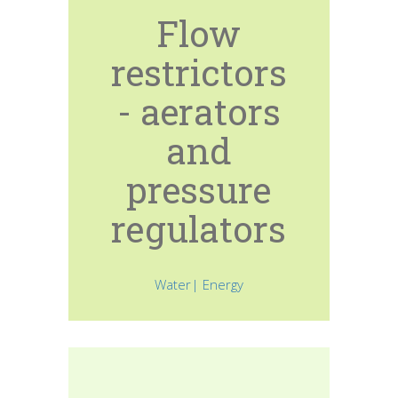
Flow
restrictors
- aerators
and
pressure
regulators
Water| Energy