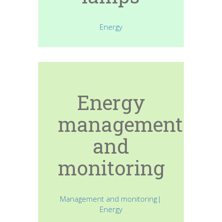
Energy
Energy
management
and
monitoring
Management and monitoring|
Energy