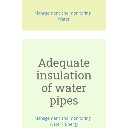
Management and monitoring|
Water
Adequate
insulation
of water
pipes
Management and monitoring|
Water| Energy