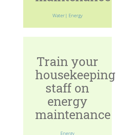
Water| Energy
Train your
housekeeping
staff on
energy
maintenance
Energy