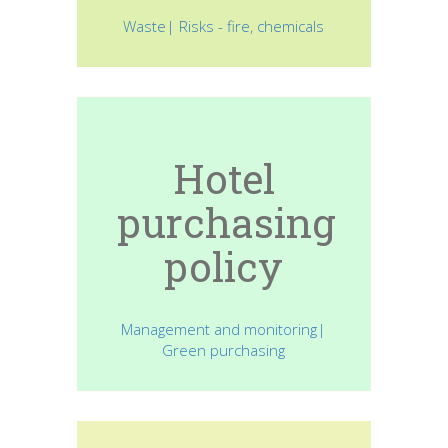
Waste| Risks - fire, chemicals
Hotel
purchasing
policy
Management and monitoring|
Green purchasing