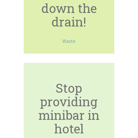
down the
drain!
Waste
Stop
providing
minibar in
hotel