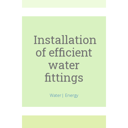
Installation
of efficient
water
fittings
Water| Energy