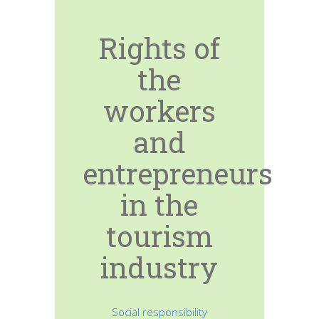
Rights of
the
workers
and
entrepreneurs
in the
tourism
industry
Social responsibility