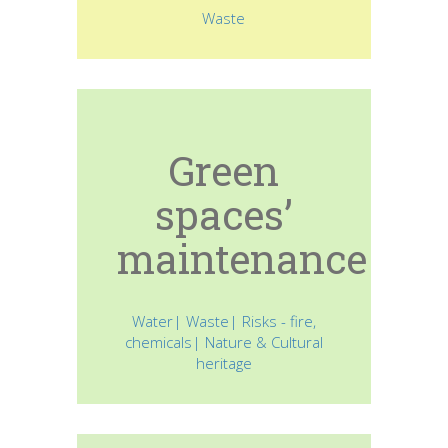
Waste
Green
spaces’
maintenance
Water| Waste| Risks - fire,
chemicals| Nature & Cultural
heritage