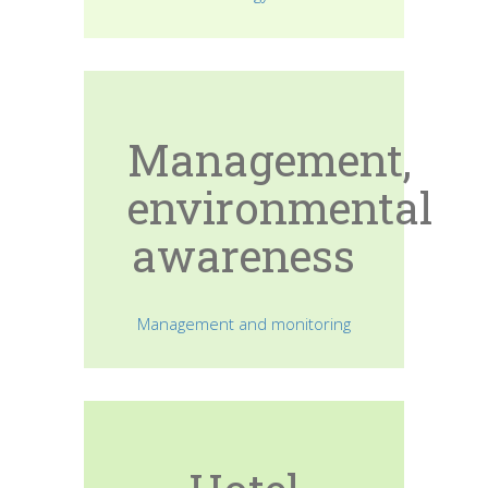
Management,
environmental
awareness
Management and monitoring