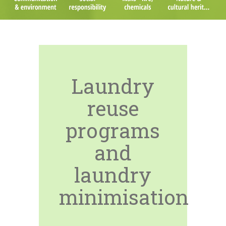
Laundry
reuse
programs
and
laundry
minimisation