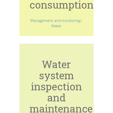
consumption
Management and monitoring|
Water
Water
system
inspection
and
maintenance