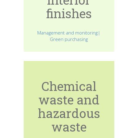
finishes
Management and monitoring|
Green purchasing
Chemical
waste and
hazardous
waste