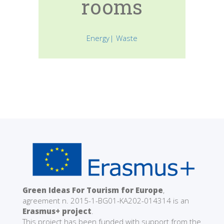
rooms
Energy| Waste
Green Ideas For Tourism for Europe
,
agreement n. 2015-1-BG01-KA202-014314 is an
Erasmus+ project
.
This project has been funded with support from the