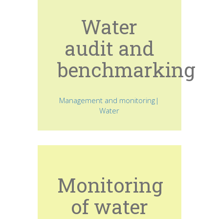
Water
audit and
benchmarking
Management and monitoring|
Water
Monitoring
of water