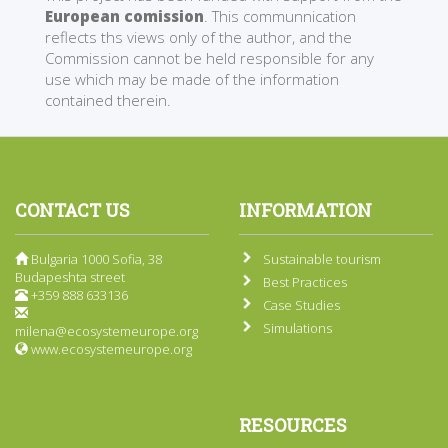
European comission
. This communnication
reflects ths views only of the author, and the
Commission cannot be held responsible for any
use which may be made of the information
contained therein.
CONTACT US
INFORMATION
Bulgaria 1000 Sofia, 38
Sustainable tourism
Budapeshta street
Best Practices
+359 888 633136
Case Studies
Simulations
milena@ecosystemeurope.org
www.ecosystemeurope.org
RESOURCES