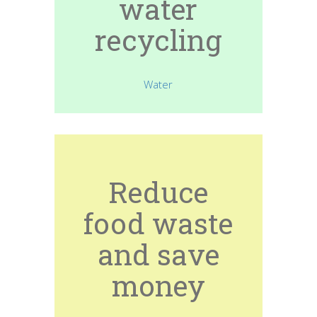
water
recycling
Water
Reduce
food waste
and save
money