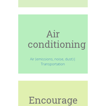
Air
conditioning
Air (emissions, noise, dust)|
Transportation
Encourage