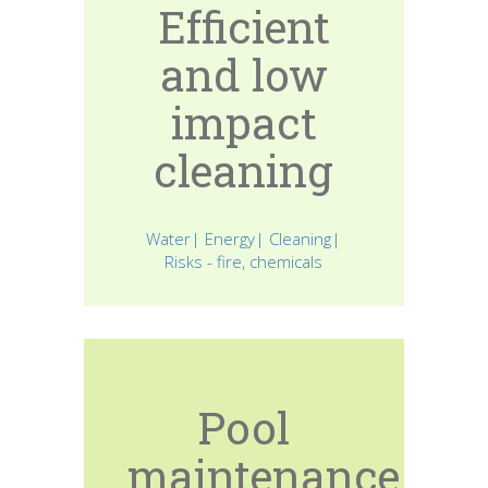
Efficient
and low
impact
cleaning
Water| Energy| Cleaning|
Risks - fire, chemicals
Pool
maintenance