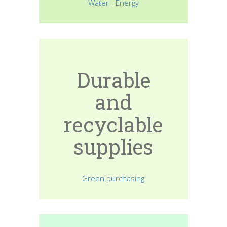
Water| Energy
Durable
and
recyclable
supplies
Green purchasing