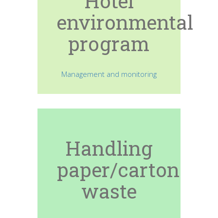
Hotel
environmental
program
Management and monitoring
Handling
paper/carton
waste